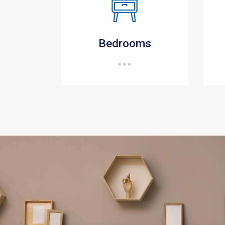
Bedrooms