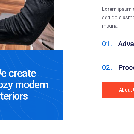
Lorem ipsum do
sed do eiusmo
magna.
01.
Adva
02.
Proce
e create
ozy modern
About 
nteriors