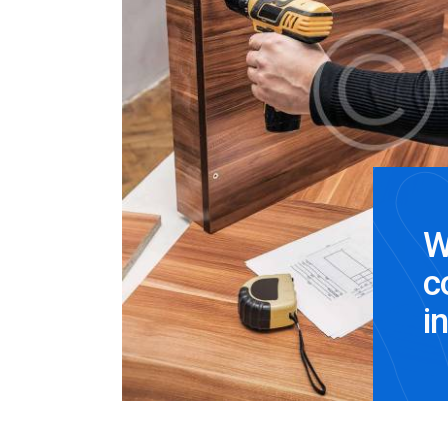
W
c
i