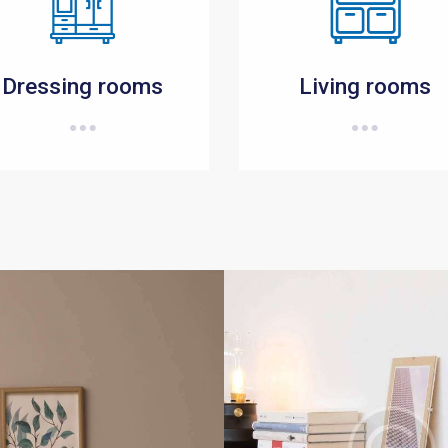
Dressing rooms
Living rooms