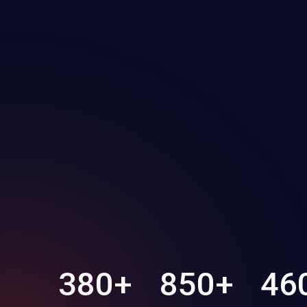
380
+
850
+
46