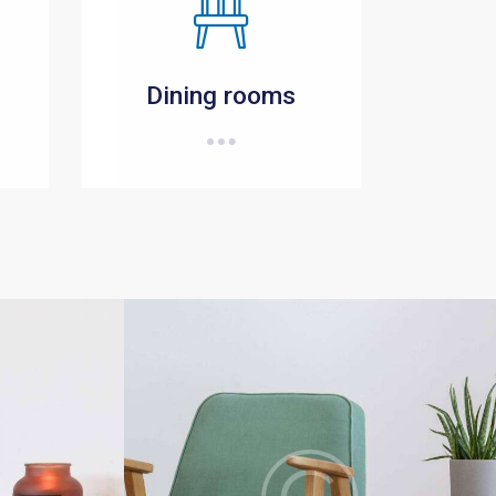
Dining rooms