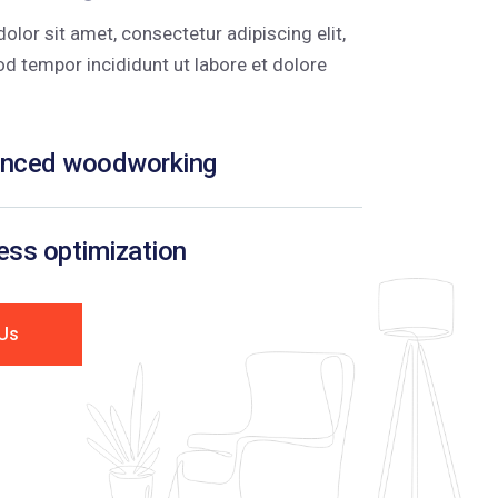
lor sit amet, consectetur adipiscing elit,
d tempor incididunt ut labore et dolore
nced woodworking
ss optimization
Us