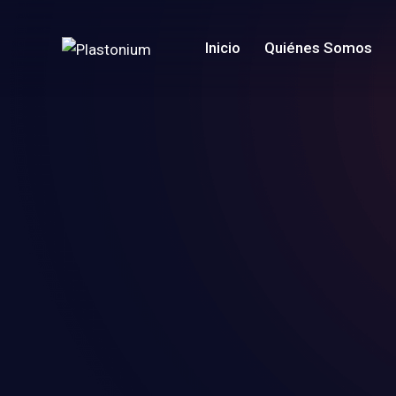
Inicio
Quiénes Somos
Home
Pages
Projects
Blog