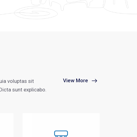
View More
ia voluptas sit
Dicta sunt explicabo.