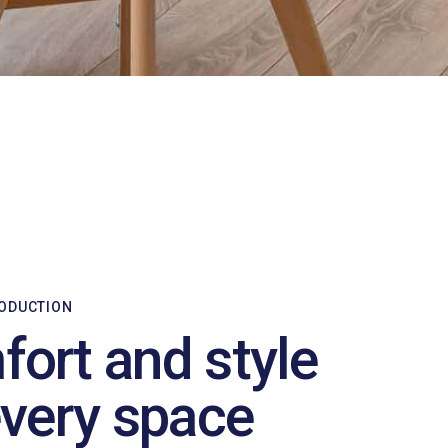
RODUCTION
ort and style
every space