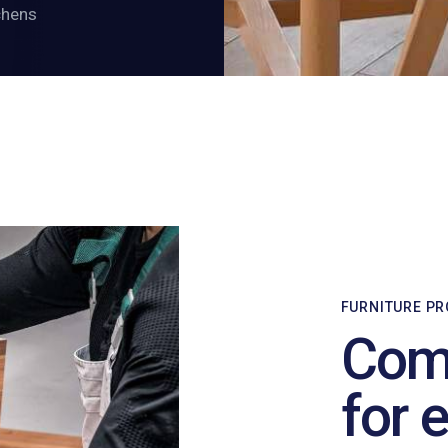
chens
FURNITURE P
Comf
for 