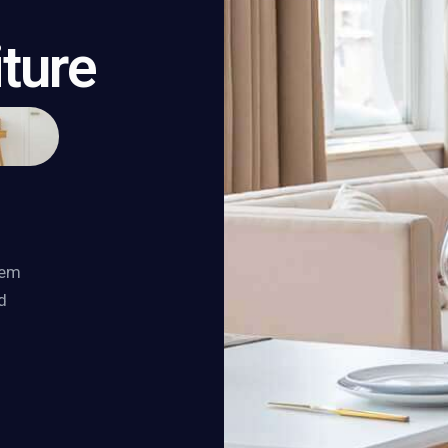
iture
tem
d