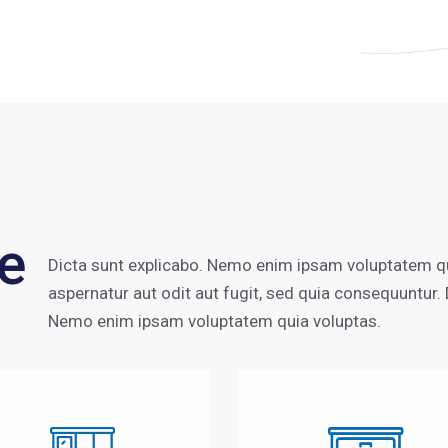
e
Dicta sunt explicabo. Nemo enim ipsam voluptatem qu
aspernatur aut odit aut fugit, sed quia consequuntur. 
Nemo enim ipsam voluptatem quia voluptas.