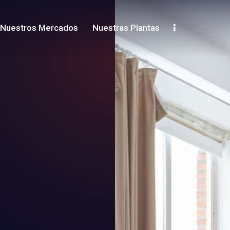
Nuestros Mercados
Nuestras Plantas
Shop
Contacts