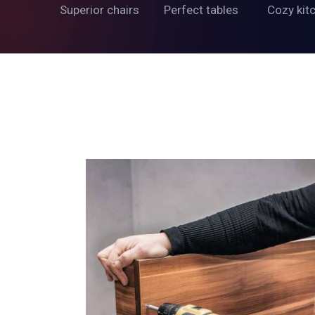
Superior chairs
Perfect tables
Cozy kit