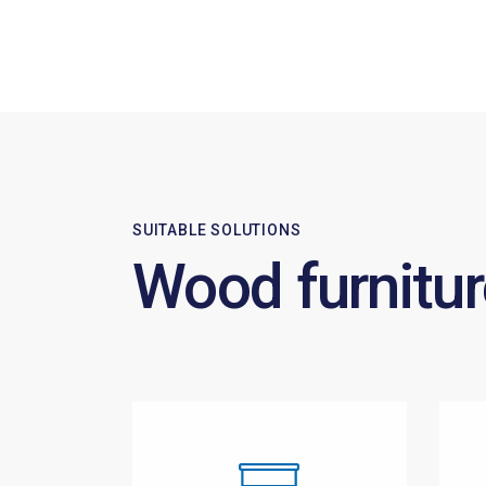
SUITABLE SOLUTIONS
Wood furnitur