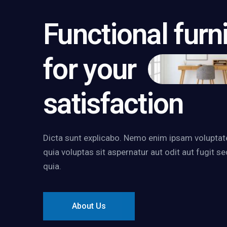
Functional furn
for your
satisfaction
Dicta sunt explicabo. Nemo enim ipsam volupta
quia voluptas sit aspernatur aut odit aut fugit se
quia.
About Us