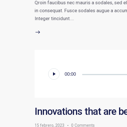
Qroin faucibus nec mauris a sodales, sed e
in consequat. Fusce sodales augue a accumsa
Integer tincidunt.…
Reproductor
00:00
de
audio
Innovations that are b
15 febrero, 2023
0
Comments