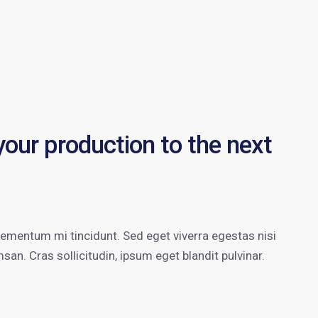
 your production to the next
lementum mi tincidunt. Sed eget viverra egestas nisi
n. Cras sollicitudin, ipsum eget blandit pulvinar.