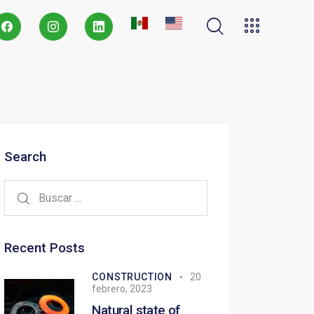
Search
Recent Posts
CONSTRUCTION
20
febrero, 2023
Natural state of