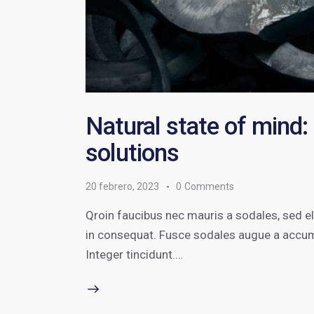
Natural state of mind:
solutions
20 febrero, 2023
0
Comments
Qroin faucibus nec mauris a sodales, sed e
in consequat. Fusce sodales augue a accumsa
Integer tincidunt.…