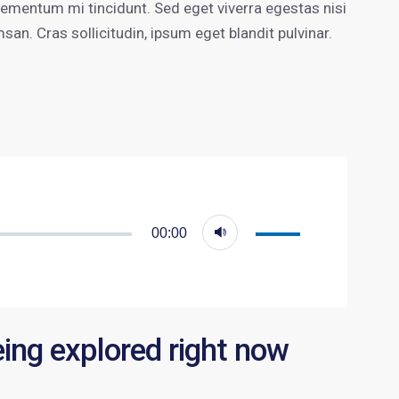
lementum mi tincidunt. Sed eget viverra egestas nisi
n. Cras sollicitudin, ipsum eget blandit pulvinar.
Utiliza
00:00
las
teclas
de
flecha
eing explored right now
arriba/abajo
para