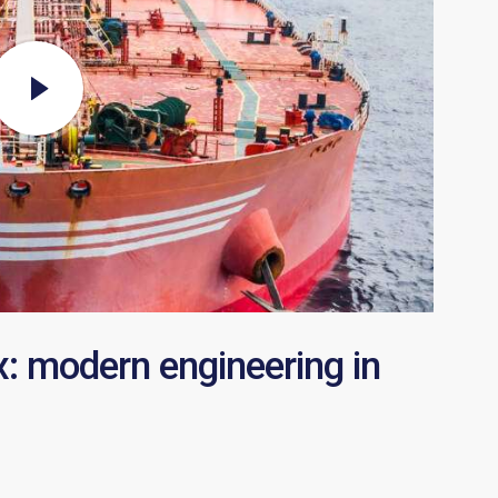
x: modern engineering in