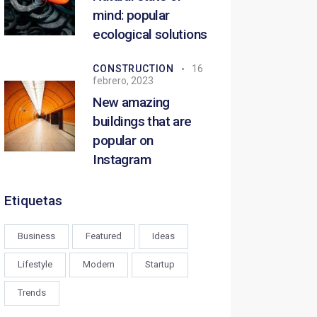
mind: popular
ecological solutions
CONSTRUCTION
16
febrero, 2023
New amazing
buildings that are
popular on
Instagram
Etiquetas
Business
Featured
Ideas
Lifestyle
Modern
Startup
Trends