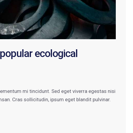
 popular ecological
lementum mi tincidunt. Sed eget viverra egestas nisi
n. Cras sollicitudin, ipsum eget blandit pulvinar.