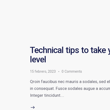
Technical tips to take
level
15 febrero, 2023
0
Comments
Qroin faucibus nec mauris a sodales, sed e
in consequat. Fusce sodales augue a accumsa
Integer tincidunt.…