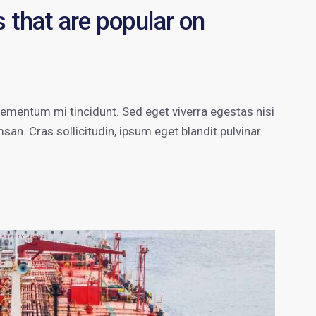
 that are popular on
lementum mi tincidunt. Sed eget viverra egestas nisi
n. Cras sollicitudin, ipsum eget blandit pulvinar.