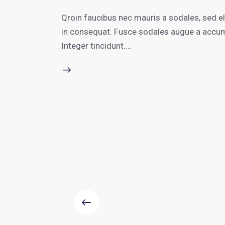
Qroin faucibus nec mauris a sodales, sed e
in consequat. Fusce sodales augue a accumsa
Integer tincidunt.…