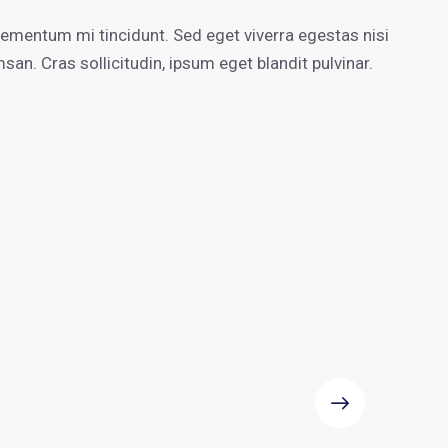
aumentar
o
lementum mi tincidunt. Sed eget viverra egestas nisi
disminuir
n. Cras sollicitudin, ipsum eget blandit pulvinar.
el
volumen.