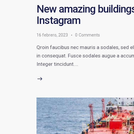
New amazing buildings
Instagram
16 febrero, 2023
0
Comments
Qroin faucibus nec mauris a sodales, sed e
in consequat. Fusce sodales augue a accumsa
Integer tincidunt.…