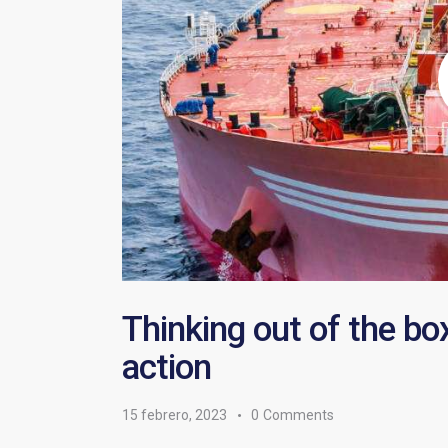
Thinking out of the bo
action
15 febrero, 2023
0
Comments