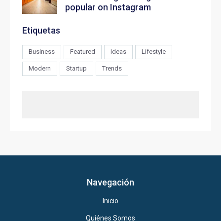
popular on Instagram
Etiquetas
Business
Featured
Ideas
Lifestyle
Modern
Startup
Trends
Navegación
Inicio
Quiénes Somos