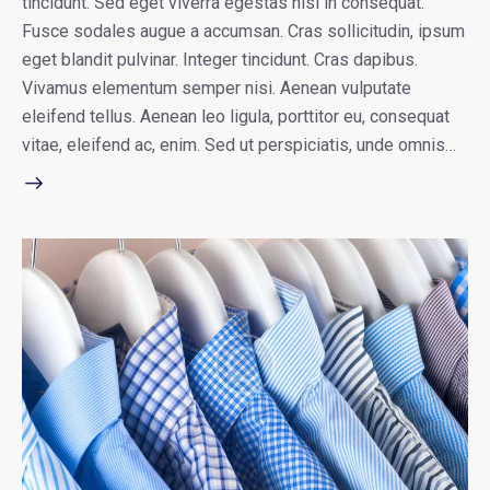
tincidunt. Sed eget viverra egestas nisi in consequat.
Fusce sodales augue a accumsan. Cras sollicitudin, ipsum
eget blandit pulvinar. Integer tincidunt. Cras dapibus.
Vivamus elementum semper nisi. Aenean vulputate
eleifend tellus. Aenean leo ligula, porttitor eu, consequat
vitae, eleifend ac, enim. Sed ut perspiciatis, unde omnis…