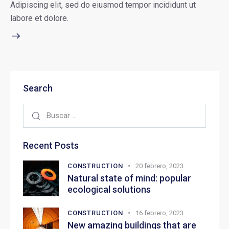
Adipiscing elit, sed do eiusmod tempor incididunt ut
labore et dolore.
Search
Recent Posts
CONSTRUCTION
20 febrero, 2023
Natural state of mind: popular
ecological solutions
CONSTRUCTION
16 febrero, 2023
New amazing buildings that are