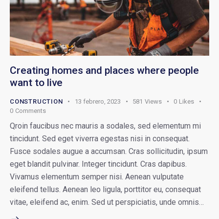
Creating homes and places where people
want to live
CONSTRUCTION
13 febrero, 2023
581
Views
0
Likes
0
Comments
Qroin faucibus nec mauris a sodales, sed elementum mi
tincidunt. Sed eget viverra egestas nisi in consequat.
Fusce sodales augue a accumsan. Cras sollicitudin, ipsum
eget blandit pulvinar. Integer tincidunt. Cras dapibus.
Vivamus elementum semper nisi. Aenean vulputate
eleifend tellus. Aenean leo ligula, porttitor eu, consequat
vitae, eleifend ac, enim. Sed ut perspiciatis, unde omnis…