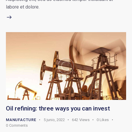
labore et dolore.
Oil refining: three ways you can invest
MANUFACTURE
5 junio, 2022
642
Views
0
Likes
0
Comments