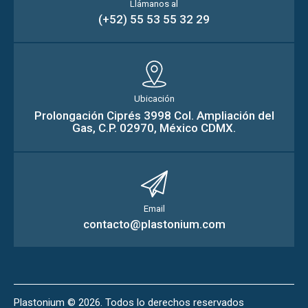
Llámanos al
(+52) 55 53 55 32 29
Ubicación
Prolongación Ciprés 3998 Col. Ampliación del
Gas, C.P. 02970, México CDMX.
Email
contacto@plastonium.com
Plastonium
© 2026. Todos lo derechos reservados