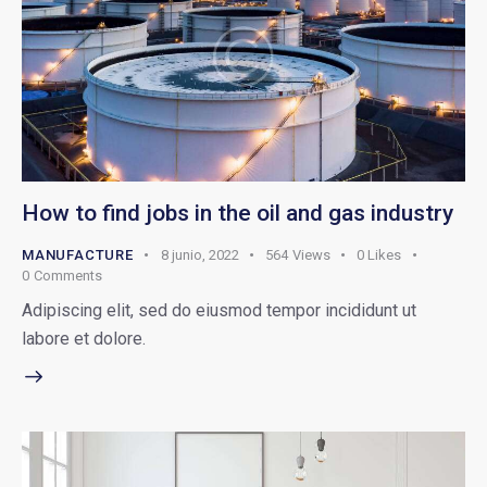
How to find jobs in the oil and gas industry
MANUFACTURE
8 junio, 2022
564
Views
0
Likes
0
Comments
Adipiscing elit, sed do eiusmod tempor incididunt ut
labore et dolore.