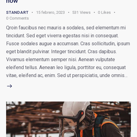
now
STANDART
15 febrero, 2023
531
Views
0
Likes
0
Comments
Qroin faucibus nec mauris a sodales, sed elementum mi
tincidunt. Sed eget viverra egestas nisi in consequat.
Fusce sodales augue a accumsan. Cras sollicitudin, ipsum
eget blandit pulvinar. Integer tincidunt. Cras dapibus.
Vivamus elementum semper nisi. Aenean vulputate
eleifend tellus. Aenean leo ligula, porttitor eu, consequat
vitae, eleifend ac, enim. Sed ut perspiciatis, unde omnis…