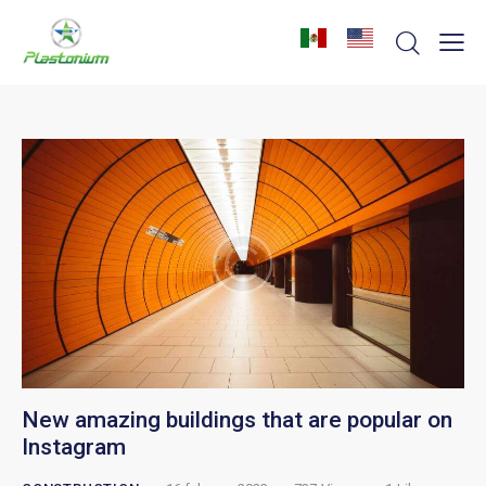
New amazing buildings that are popular on
Instagram