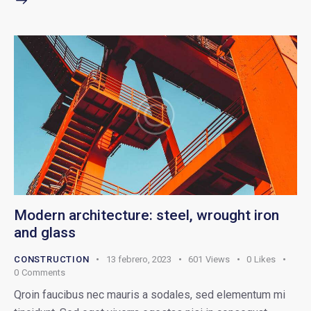
Modern architecture: steel, wrought iron
and glass
CONSTRUCTION
13 febrero, 2023
601
Views
0
Likes
0
Comments
Qroin faucibus nec mauris a sodales, sed elementum mi