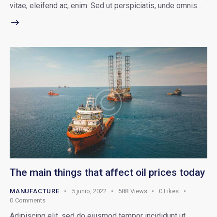
vitae, eleifend ac, enim. Sed ut perspiciatis, unde omnis…
The main things that affect oil prices today
MANUFACTURE
5 junio, 2022
588
Views
0
Likes
0
Comments
Adipiscing elit, sed do eiusmod tempor incididunt ut