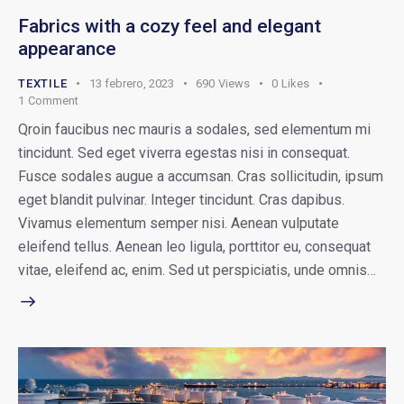
Fabrics with a cozy feel and elegant
appearance
TEXTILE
13 febrero, 2023
690
Views
0
Likes
1
Comment
Qroin faucibus nec mauris a sodales, sed elementum mi
tincidunt. Sed eget viverra egestas nisi in consequat.
Fusce sodales augue a accumsan. Cras sollicitudin, ipsum
eget blandit pulvinar. Integer tincidunt. Cras dapibus.
Vivamus elementum semper nisi. Aenean vulputate
eleifend tellus. Aenean leo ligula, porttitor eu, consequat
vitae, eleifend ac, enim. Sed ut perspiciatis, unde omnis…