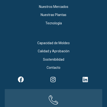
Nuestros Mercados
Nuestras Plantas
Tecnología
Capacidad de Moldeo
Calidad y Aprobación
Sostenibilidad
Contacto