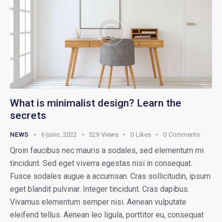
What is minimalist design? Learn the
secrets
NEWS
6 junio, 2022
529
Views
0
Likes
0
Comments
Qroin faucibus nec mauris a sodales, sed elementum mi
tincidunt. Sed eget viverra egestas nisi in consequat.
Fusce sodales augue a accumsan. Cras sollicitudin, ipsum
eget blandit pulvinar. Integer tincidunt. Cras dapibus.
Vivamus elementum semper nisi. Aenean vulputate
eleifend tellus. Aenean leo ligula, porttitor eu, consequat