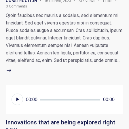
CONSTRUCTION
16 febrero, 2023
737
Views
1
Like
0
Comments
Qroin faucibus nec mauris a sodales, sed elementum mi
tincidunt. Sed eget viverra egestas nisi in consequat.
Fusce sodales augue a accumsan. Cras sollicitudin, ipsum
eget blandit pulvinar. Integer tincidunt. Cras dapibus.
Vivamus elementum semper nisi. Aenean vulputate
eleifend tellus. Aenean leo ligula, porttitor eu, consequat
vitae, eleifend ac, enim. Sed ut perspiciatis, unde omnis…
Reproductor
00:00
00:00
de
audio
Innovations that are being explored right